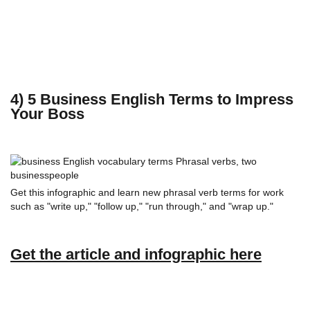
4) 5 Business English Terms to Impress
Your Boss
Get this infographic and learn new phrasal verb terms for work
such as "write up," "follow up," "run through," and "wrap up."
Get the article and infographic here