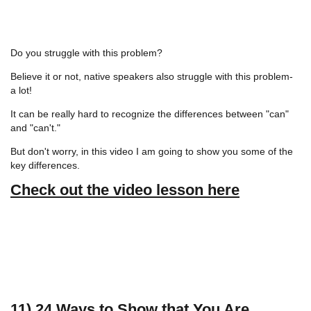
Do you struggle with this problem?
Believe it or not, native speakers also struggle with this problem-
a lot!
It can be really hard to recognize the differences between "can"
and "can't."
But don't worry, in this video I am going to show you some of the
key differences.
Check out the video lesson here
11) 24 Ways to Show that You Are