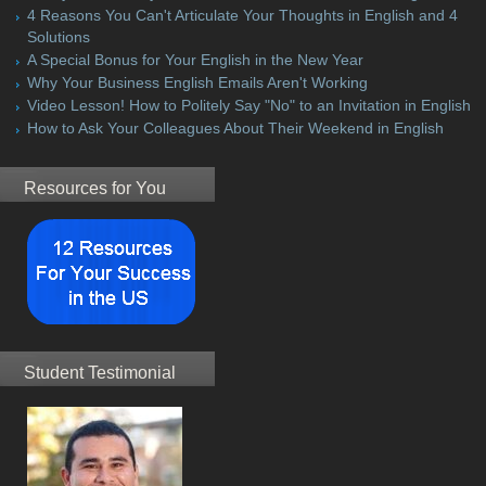
4 Reasons You Can't Articulate Your Thoughts in English and 4
Solutions
A Special Bonus for Your English in the New Year
Why Your Business English Emails Aren't Working
Video Lesson! How to Politely Say "No" to an Invitation in English
How to Ask Your Colleagues About Their Weekend in English
Resources for You
Student Testimonial