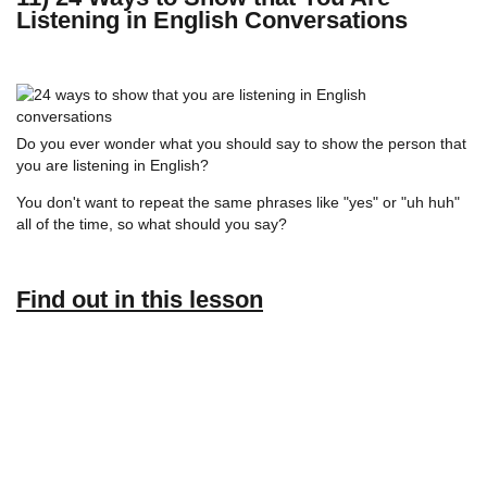
Listening in English Conversations
Do you ever wonder what you should say to show the person that
you are listening in English?
You don't want to repeat the same phrases like "yes" or "uh huh"
all of the time, so what should you say?
Find out in this lesson