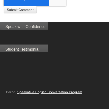
Speak with Confidence
Student Testimonial
Bernd,
Speakative English Conversation Program