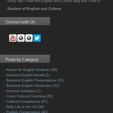
"Every day I read the English and Culture blog and I love it."
-Student of English and Culture
Connect with Us
Posts by Category
Advice for English Students
(99)
business English emails
(1)
Business English Presentations
(15)
Business English Vocabulary
(32)
common mistakes
(1)
Cross Cultural Coaching
(29)
Cultural Competence
(47)
Daily Life in the US
(30)
English Conversation
(40)