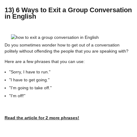
13) 6 Ways to Exit a Group Conversation
in English
Do you sometimes wonder how to get out of a conversation
politely without offending the people that you are speaking with?
Here are a few phrases that you can use:
"Sorry, I have to run."
"I have to get going."
"I'm going to take off."
"I'm off!"
Read the article for 2 more phrases!