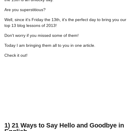
Are you superstitious?
Well, since it's Friday the 13th, it's the perfect day to bring you our
top 13 blog lessons of 2013!
Don't worry if you missed some of them!
Today I am bringing them all to you in one article.
Check it out!
1) 21 Ways to Say Hello and Goodbye in