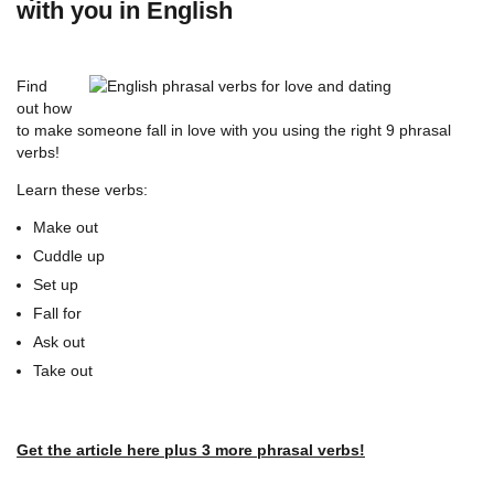
with you in English
Find
out how
to make someone fall in love with you using the right 9 phrasal
verbs!
Learn these verbs:
Make out
Cuddle up
Set up
Fall for
Ask out
Take out
Get the article here plus 3 more phrasal verbs!