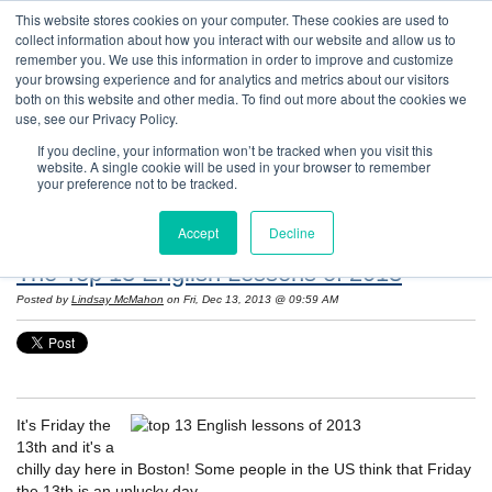
This website stores cookies on your computer. These cookies are used to
collect information about how you interact with our website and allow us to
remember you. We use this information in order to improve and customize
your browsing experience and for analytics and metrics about our visitors
both on this website and other media. To find out more about the cookies we
use, see our Privacy Policy.
If you decline, your information won’t be tracked when you visit this
website. A single cookie will be used in your browser to remember
Resources: Notes on Life and Language in
your preference not to be tracked.
the United States
Accept
Decline
The Top 13 English Lessons of 2013
Posted by
Lindsay McMahon
on Fri, Dec 13, 2013 @ 09:59 AM
It's Friday the
13th and it's a
chilly day here in Boston! Some people in the US think that Friday
the 13th is an unlucky day.