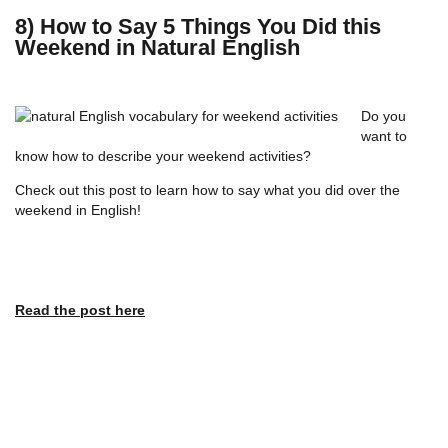
8) How to Say 5 Things You Did this
Weekend in Natural English
Do you
want to
know how to describe your weekend activities?
Check out this post to learn how to say what you did over the
weekend in English!
Read the post here