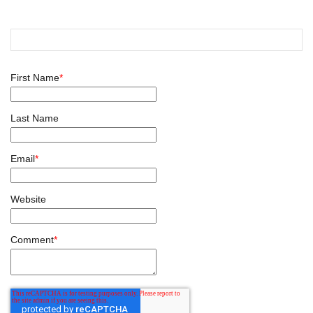
First Name
*
Last Name
Email
*
Website
Comment
*