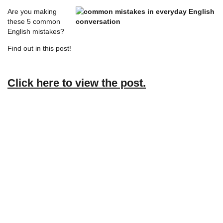
Are you making
these 5 common
English mistakes?
Find out in this post!
Click here to view the post.