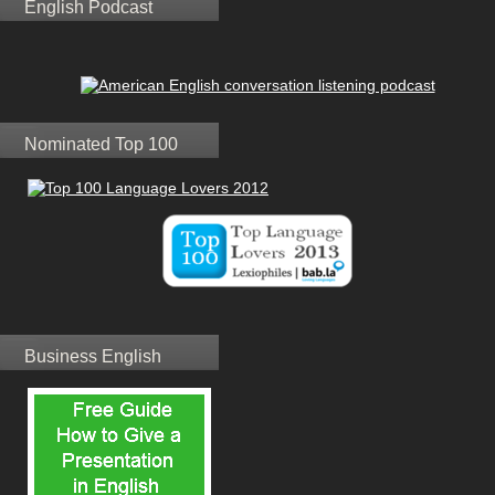
English Podcast
Nominated Top 100
Business English