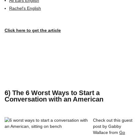
All Ears English
Rachel's English
Click here to get the article
6) The 6 Worst Ways to Start a
Conversation with an American
Check out this guest
post by Gabby
Wallace from
Go