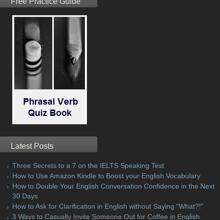
Free Practice Guide
Latest Posts
Three Secrets to a 7 on the IELTS Speaking Test
How to Use Amazon Kindle to Boost your English Vocabulary
How to Double Your English Conversation Confidence in the Next
30 Days
How to Ask for Clarification in English without Saying "What?!"
3 Ways to Casually Invite Someone Out for Coffee in English