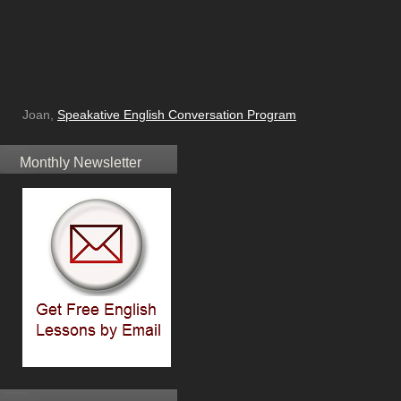
Joan,
Speakative English Conversation Program
Monthly Newsletter