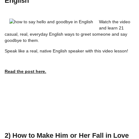
English
Watch the video
and learn 21
casual, real, everyday English ways to greet someone and say
goodbye to them.
Speak like a real, native English speaker with this video lesson!
Read the post here.
2) How to Make Him or Her Fall in Love