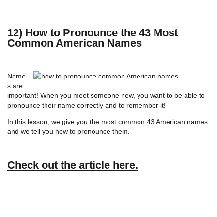
12) How to Pronounce the 43 Most
Common American Names
Name
s are
important! When you meet someone new, you want to be able to
pronounce their name correctly and to remember it!
In this lesson, we give you the most common 43 American names
and we tell you how to pronounce them.
Check out the article here.