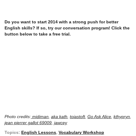
Do you want to start 2014 with a strong push for better
English skills? If so, try our conversation program! Click the
button below to take a free trial.
Photo credits:
midiman
,
aka kath
,
toiastoft
,
Go Ask Alice
,
kthypryn
,
jean pierrer gallot 69009
,
jawcey
Topics:
English Lessons
,
Vocabulary Workshop