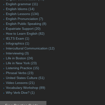
English grammar
(11)
English Idioms
(14)
English Lessons
(134)
English Pronunciation
(7)
English Public Speaking
(8)
Expatriate Support
(20)
How to Learn English
(82)
IELTS Exam
(1)
Infographics
(1)
Intercultural Communication
(12)
Interviewing
(3)
Life in Boston
(24)
Life in New York
(23)
Listening Practice
(15)
Phrasal Verbs
(23)
United States Culture
(51)
Video Lessons
(21)
Vocabulary Workshop
(89)
Why Verb Dive?
(1)