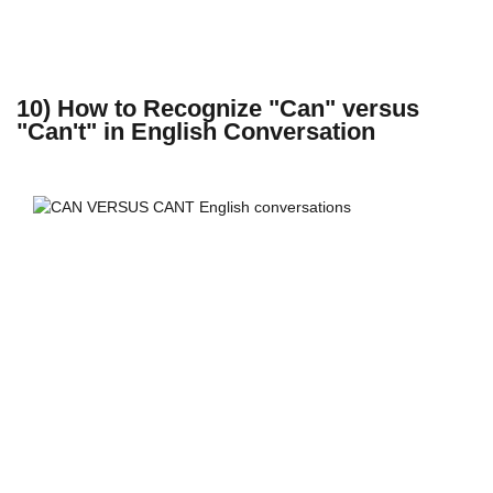
10) How to Recognize "Can" versus
"Can't" in English Conversation