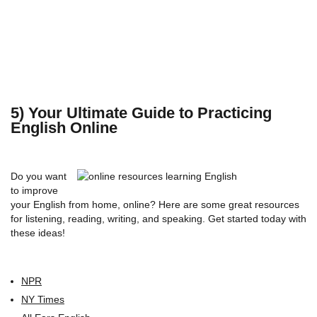
5) Your Ultimate Guide to Practicing
English Online
Do you want
to improve
your English from home, online? Here are some great resources
for listening, reading, writing, and speaking. Get started today with
these ideas!
NPR
NY Times