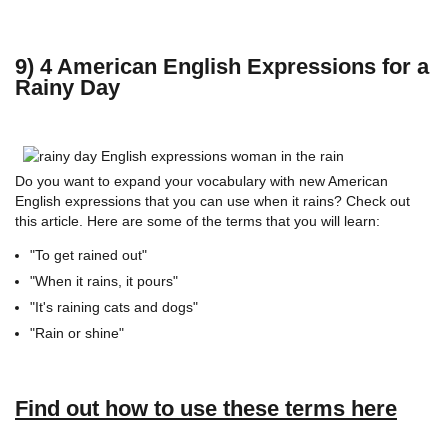
9) 4 American English Expressions for a
Rainy Day
Do you want to expand your vocabulary with new American
English expressions that you can use when it rains? Check out
this article. Here are some of the terms that you will learn:
"To get rained out"
"When it rains, it pours"
"It's raining cats and dogs"
"Rain or shine"
Find out how to use these terms here