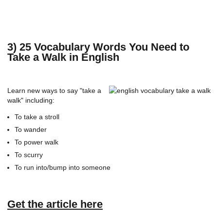
3) 25 Vocabulary Words You Need to
Take a Walk in English
Learn new ways to say "take a
walk" including:
To take a stroll
To wander
To power walk
To scurry
To run into/bump into someone
Get the article here