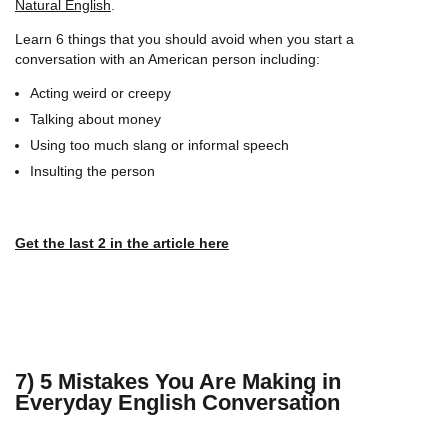
Natural English
.
Learn 6 things that you should avoid when you start a
conversation with an American person including:
Acting weird or creepy
Talking about money
Using too much slang or informal speech
Insulting the person
Get the last 2 in the article here
7) 5 Mistakes You Are Making in
Everyday English Conversation