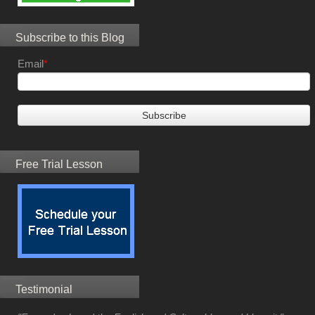
Subscribe to this Blog
Email
*
Free Trial Lesson
Testimonial